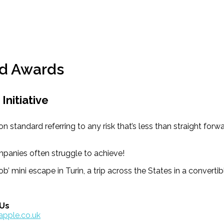
d Awards
Initiative
ard referring to any risk that’s less than straight forward
panies often struggle to achieve!
b’ mini escape in Turin, a trip across the States in a converti
 Us
apple.co.uk