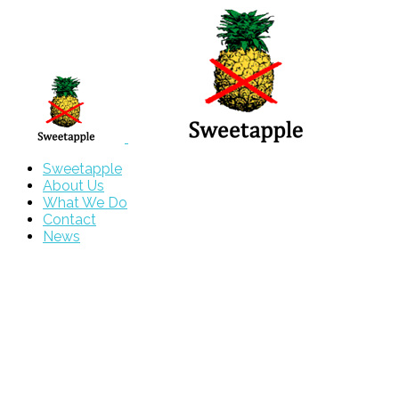
Sweetapple
About Us
What We Do
Contact
News