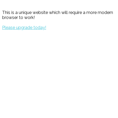
This is a unique website which will require a more modern
browser to work!
Please upgrade today!